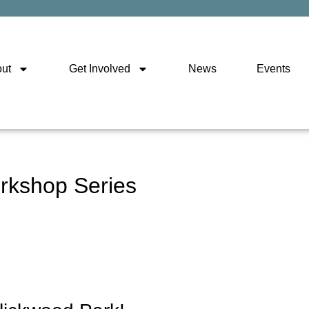
ut
Get Involved
News
Events
rkshop Series