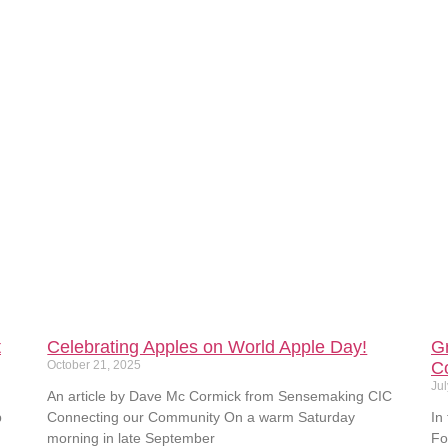
t
Celebrating Apples on World Apple Day!
G
October 21, 2025
C
Jul
An article by Dave Mc Cormick from Sensemaking CIC
p
Connecting our Community On a warm Saturday
In
morning in late September
Fo