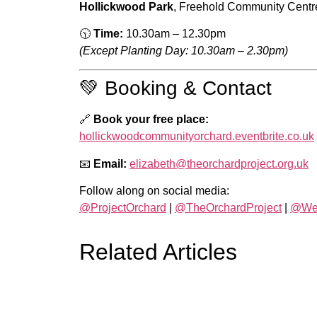
Hollickwood Park
, Freehold Community Cent
🕥
Time:
10.30am – 12.30pm
(Except Planting Day: 10.30am – 2.30pm)
💚 Booking & Contact
🔗
Book your free place:
hollickwoodcommunityorchard.eventbrite.co.uk
📧
Email:
elizabeth@theorchardproject.org.uk
Follow along on social media:
@ProjectOrchard
|
@TheOrchardProject
|
@WeA
Related Articles