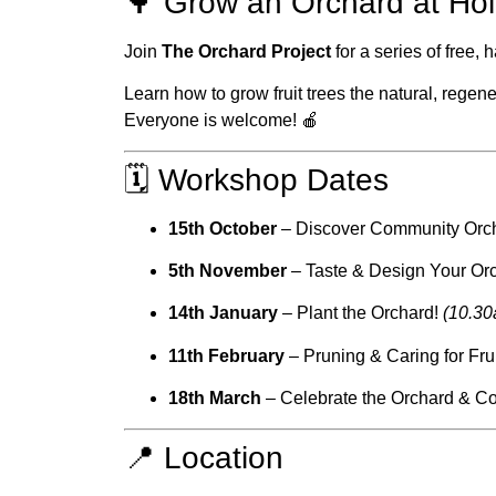
🌳 Grow an Orchard at Hol
Join
The Orchard Project
for a series of free
Learn how to grow fruit trees the natural, rege
Everyone is welcome! 🍎
🗓 Workshop Dates
15th October
– Discover Community Orc
5th November
– Taste & Design Your Or
14th January
– Plant the Orchard!
(10.3
11th February
– Pruning & Caring for Fru
18th March
– Celebrate the Orchard & C
📍 Location