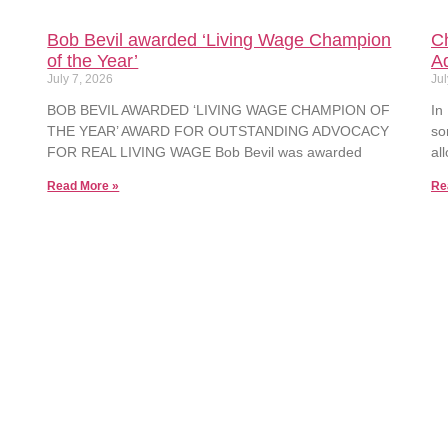
Bob Bevil awarded ‘Living Wage Champion
Ch
of the Year’
A
July 7, 2026
Jul
BOB BEVIL AWARDED ‘LIVING WAGE CHAMPION OF
In
THE YEAR’ AWARD FOR OUTSTANDING ADVOCACY
so
FOR REAL LIVING WAGE Bob Bevil was awarded
al
Read More »
Re