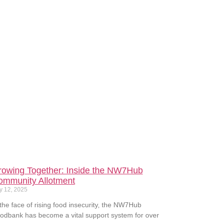
rowing Together: Inside the NW7Hub
ommunity Allotment
y 12, 2025
 the face of rising food insecurity, the NW7Hub
odbank has become a vital support system for over