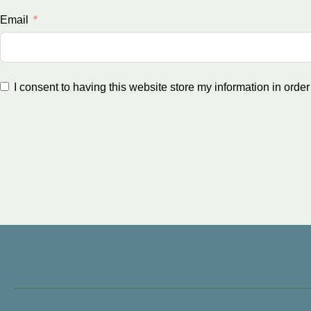
Email
I consent to having this website store my information in orde