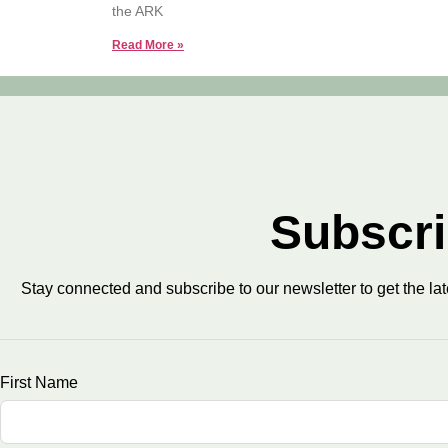
the ARK
Read More »
Subscri
Stay connected and subscribe to our newsletter to get the la
First Name