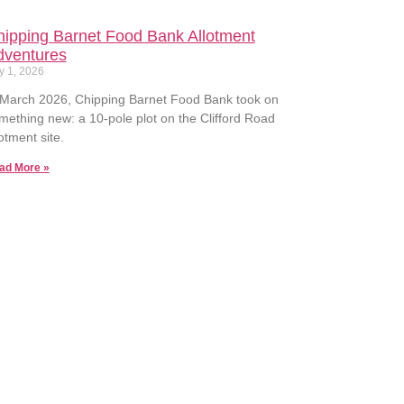
ipping Barnet Food Bank Allotment
dventures
y 1, 2026
 March 2026, Chipping Barnet Food Bank took on
mething new: a 10-pole plot on the Clifford Road
lotment site.
ad More »