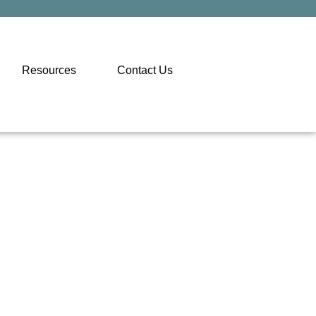
Resources
Contact Us