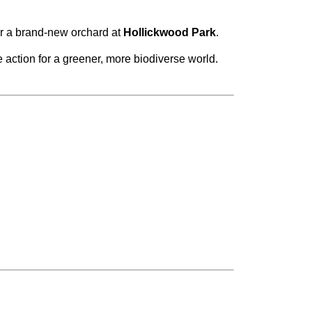
or a brand-new orchard at
Hollickwood Park
.
 action for a greener, more biodiverse world.