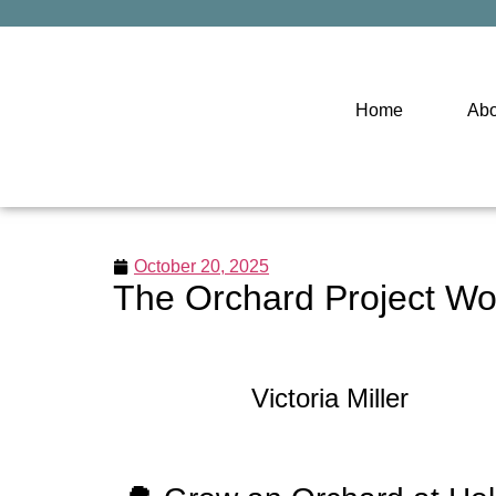
Home
Abo
October 20, 2025
The Orchard Project Wo
Victoria Miller