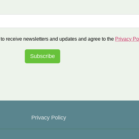
r to receive newsletters and updates and agree to the
Privacy Po
Subscribe
Privacy Policy