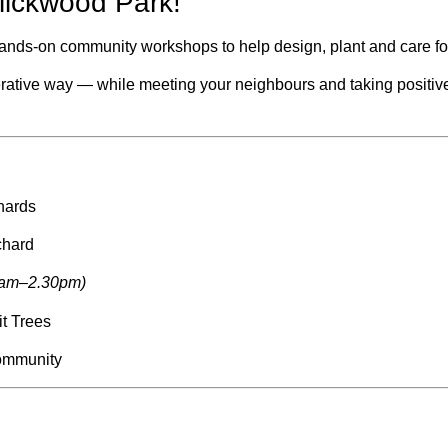
lickwood Park!
, hands-on community workshops to help design, plant and care f
nerative way — while meeting your neighbours and taking positive
hards
chard
0am–2.30pm)
it Trees
ommunity