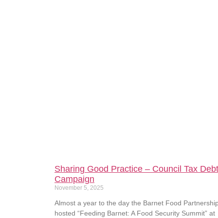
Sharing Good Practice – Council Tax Deb
Campaign
November 5, 2025
Almost a year to the day the Barnet Food Partnershi
hosted “Feeding Barnet: A Food Security Summit” at