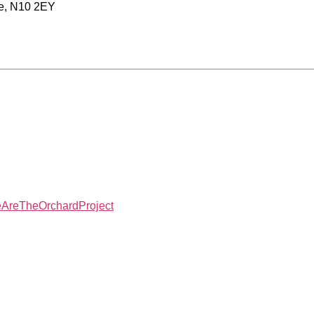
re, N10 2EY
reTheOrchardProject