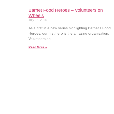
Barnet Food Heroes – Volunteers on
Wheels
July 15, 2026
As a first in a new series highlighting Barnet’s Food
Heroes, our first hero is the amazing organisation:
Volunteers on
Read More »