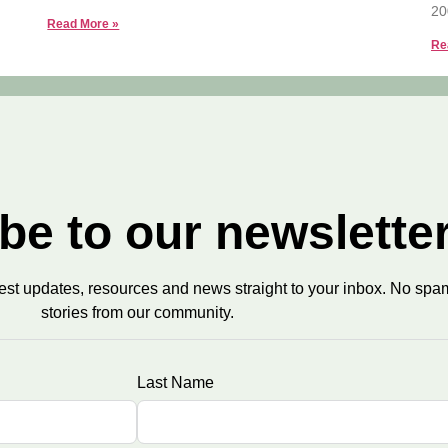
20
Read More »
Re
be to our newslette
test updates, resources and news straight to your inbox. No spam
stories from our community.
Last Name