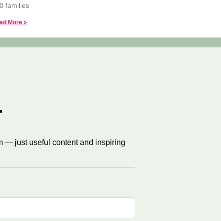
0 families
ad More »
r
 — just useful content and inspiring