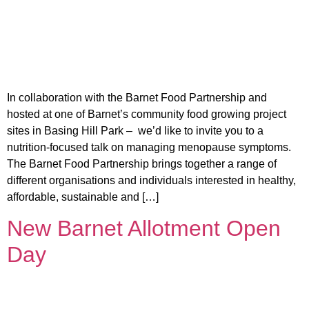
In collaboration with the Barnet Food Partnership and
hosted at one of Barnet’s community food growing project
sites in Basing Hill Park – we’d like to invite you to a
nutrition-focused talk on managing menopause symptoms.
The Barnet Food Partnership brings together a range of
different organisations and individuals interested in healthy,
affordable, sustainable and […]
New Barnet Allotment Open
Day