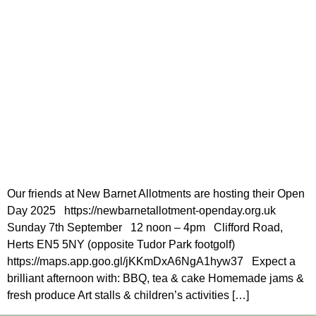
Our friends at New Barnet Allotments are hosting their Open
Day 2025 https://newbarnetallotment-openday.org.uk
Sunday 7th September 12 noon – 4pm Clifford Road,
Herts EN5 5NY (opposite Tudor Park footgolf)
https://maps.app.goo.gl/jKKmDxA6NgA1hyw37 Expect a
brilliant afternoon with: BBQ, tea & cake Homemade jams &
fresh produce Art stalls & children’s activities […]