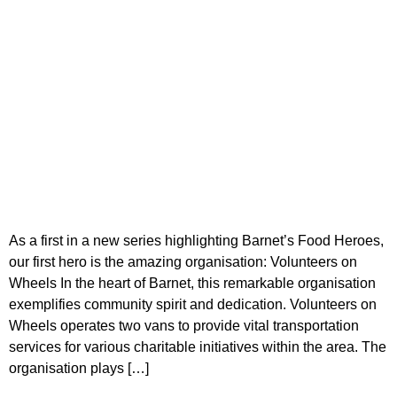
As a first in a new series highlighting Barnet’s Food Heroes,
our first hero is the amazing organisation: Volunteers on
Wheels In the heart of Barnet, this remarkable organisation
exemplifies community spirit and dedication. Volunteers on
Wheels operates two vans to provide vital transportation
services for various charitable initiatives within the area. The
organisation plays […]