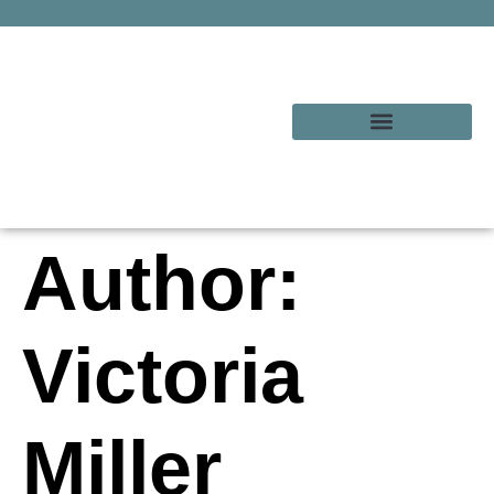
Author:
Victoria
Miller