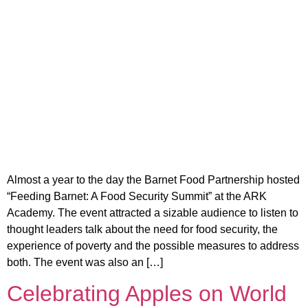
Almost a year to the day the Barnet Food Partnership hosted
“Feeding Barnet: A Food Security Summit” at the ARK
Academy. The event attracted a sizable audience to listen to
thought leaders talk about the need for food security, the
experience of poverty and the possible measures to address
both. The event was also an […]
Celebrating Apples on World