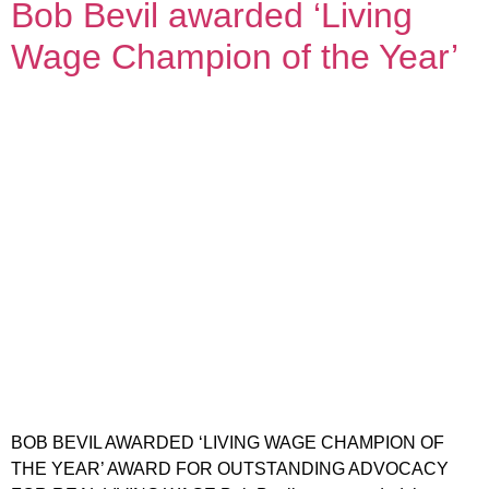
Bob Bevil awarded ‘Living
Wage Champion of the Year’
BOB BEVIL AWARDED ‘LIVING WAGE CHAMPION OF
THE YEAR’ AWARD FOR OUTSTANDING ADVOCACY