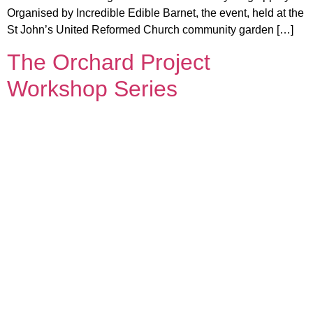
Organised by Incredible Edible Barnet, the event, held at the
St John’s United Reformed Church community garden […]
The Orchard Project
Workshop Series