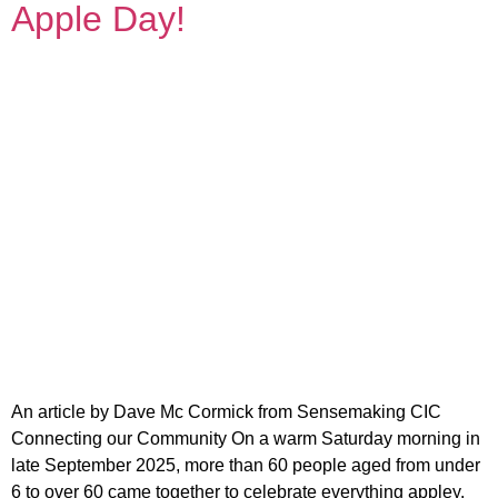
Apple Day!
An article by Dave Mc Cormick from Sensemaking CIC
Connecting our Community On a warm Saturday morning in
late September 2025, more than 60 people aged from under
6 to over 60 came together to celebrate everything appley.