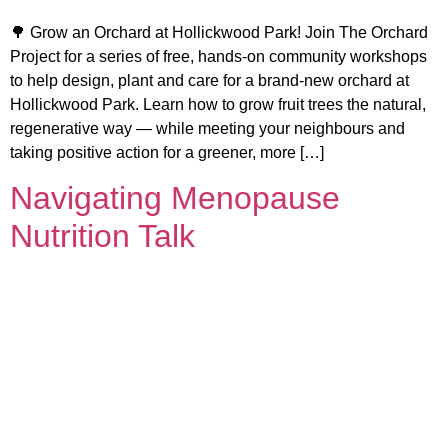
🌳 Grow an Orchard at Hollickwood Park! Join The Orchard
Project for a series of free, hands-on community workshops
to help design, plant and care for a brand-new orchard at
Hollickwood Park. Learn how to grow fruit trees the natural,
regenerative way — while meeting your neighbours and
taking positive action for a greener, more […]
Navigating Menopause
Nutrition Talk