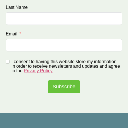
Last Name
Email
I consent to having this website store my information
in order to receive newsletters and updates and agree
to the
Privacy Policy
.
Subscribe