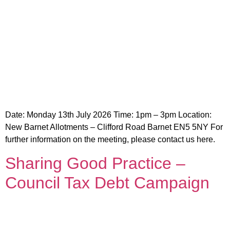
Date: Monday 13th July 2026 Time: 1pm – 3pm Location:
New Barnet Allotments – Clifford Road Barnet EN5 5NY For
further information on the meeting, please contact us here.
Sharing Good Practice –
Council Tax Debt Campaign