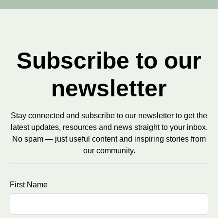
Subscribe to our
newsletter
Stay connected and subscribe to our newsletter to get the
latest updates, resources and news straight to your inbox.
No spam — just useful content and inspiring stories from
our community.
First Name