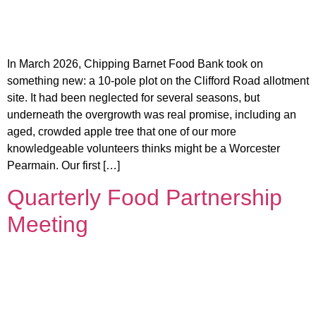
In March 2026, Chipping Barnet Food Bank took on
something new: a 10-pole plot on the Clifford Road allotment
site. It had been neglected for several seasons, but
underneath the overgrowth was real promise, including an
aged, crowded apple tree that one of our more
knowledgeable volunteers thinks might be a Worcester
Pearmain. Our first […]
Quarterly Food Partnership
Meeting