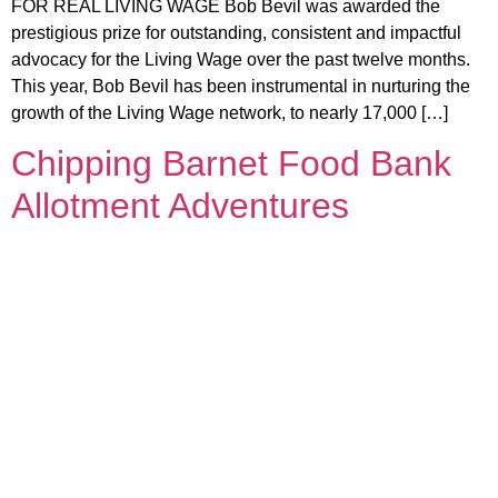
FOR REAL LIVING WAGE Bob Bevil was awarded the
prestigious prize for outstanding, consistent and impactful
advocacy for the Living Wage over the past twelve months.
This year, Bob Bevil has been instrumental in nurturing the
growth of the Living Wage network, to nearly 17,000 […]
Chipping Barnet Food Bank
Allotment Adventures