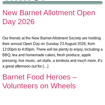
New Barnet Allotment Open
Day 2026
Our friends at the New Barnet Allotment Society are holding
their annual Open Day on Sunday 23 August 2026, from
12:00pm to 4:00pm. There will be plenty to enjoy, including a
BBQ, tea and homemade cakes, fresh produce, apple
pressing, live music, art stalls, a tombola and much more. It’s
a great afternoon out for […]
Barnet Food Heroes –
Volunteers on Wheels